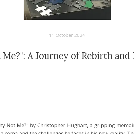
11 October 2024
Me?": A Journey of Rebirth and 
y Not Me?" by Christopher Hughart, a gripping memoir 
 coma and the challenges he faces in his new reality. Th