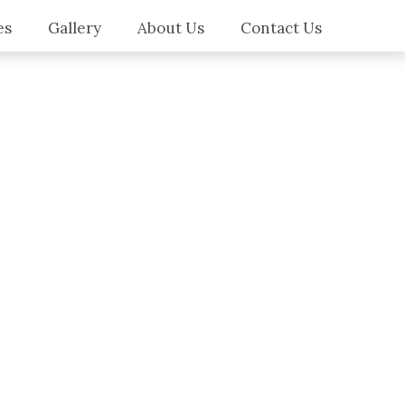
es
Gallery
About Us
Contact Us
es
ilers
ws