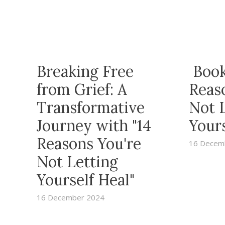
Breaking Free
Book
from Grief: A
Reas
Transformative
Not 
Journey with "14
Yours
Reasons You're
16 Decem
Not Letting
Yourself Heal"
16 December 2024