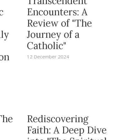
Transcendent
c
Encounters: A
Review of "The
ily
Journey of a
Catholic"
 on
12 December 2024
The
Rediscovering
Faith: A Deep Dive