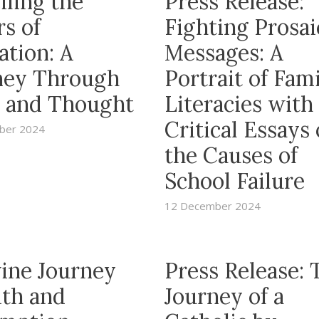
iling the
Press Release:
s of
Fighting Prosai
ation: A
Messages: A
ney Through
Portrait of Fam
 and Thought
Literacies with
Critical Essays
ber 2024
the Causes of
School Failure
12 December 2024
vine Journey
Press Release: 
ith and
Journey of a