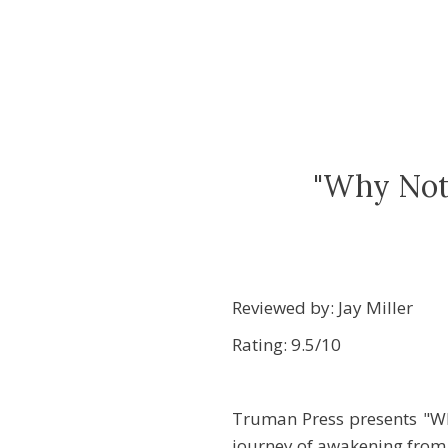
"Why Not 
Reviewed by: Jay Miller
Rating: 9.5/10
Truman Press presents "Wh
journey of awakening from a