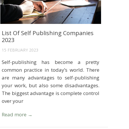
List Of Self Publishing Companies
2023
15 FEBRUARY 2023
Self-publishing has become a pretty
common practice in today’s world. There
are many advantages to self-publishing
your work, but also some disadvantages.
The biggest advantage is complete control
over your
Read more →