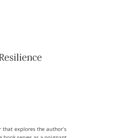
Resilience
that explores the author's
e book serves as a poignant