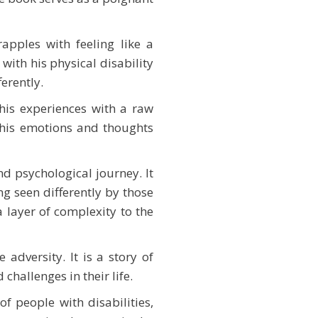
rapples with feeling like a
with his physical disability
erently.
 his experiences with a raw
s his emotions and thoughts
d psychological journey. It
ng seen differently by those
a layer of complexity to the
adversity. It is a story of
challenges in their life.
of people with disabilities,