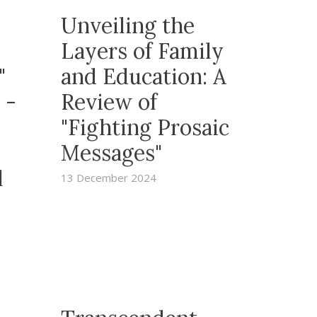
Unveiling the
Layers of Family
y"
and Education: A
 -
Review of
"Fighting Prosaic
Messages"
l
13 December 2024