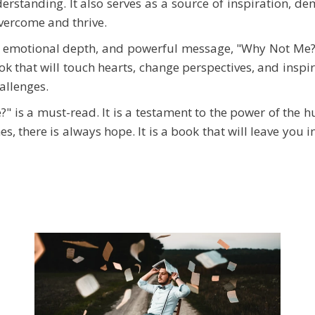
standing. It also serves as a source of inspiration, dem
overcome and thrive.
e, emotional depth, and powerful message, "Why Not Me?"
ok that will touch hearts, change perspectives, and inspir
hallenges.
" is a must-read. It is a testament to the power of the 
es, there is always hope. It is a book that will leave you