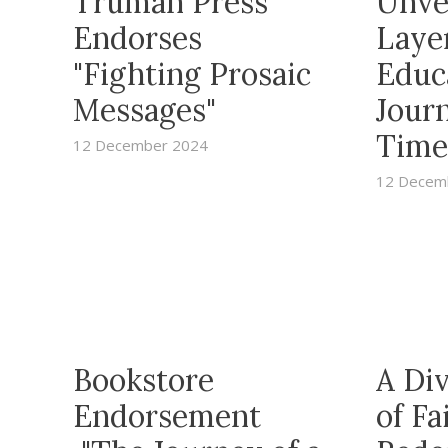
Truman Press
Unve
Endorses
Layer
"Fighting Prosaic
Educ
Messages"
Jour
Time
12 December 2024
12 Decem
Bookstore
A Di
Endorsement
of Fa