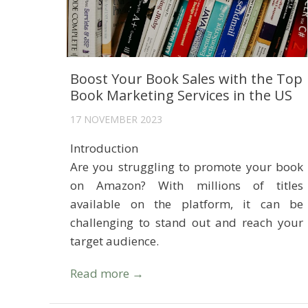
Boost Your Book Sales with the Top
Book Marketing Services in the US
17 NOVEMBER 2023
Introduction
Are you struggling to promote your book
on Amazon? With millions of titles
available on the platform, it can be
challenging to stand out and reach your
target audience.
Read more →