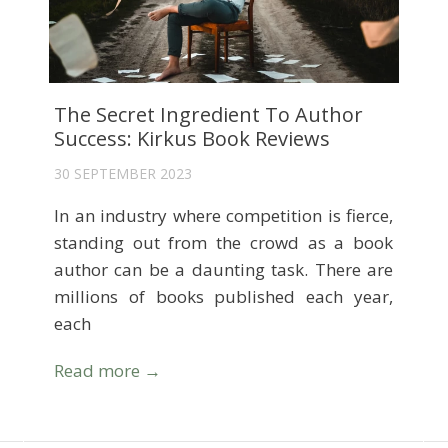
The Secret Ingredient To Author
Success: Kirkus Book Reviews
30 SEPTEMBER 2023
In an industry where competition is fierce,
standing out from the crowd as a book
author can be a daunting task. There are
millions of books published each year,
each
Read more →