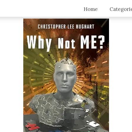
Home
Categori
Top Stori
Articles
Blogs
Video Tra
Intervie