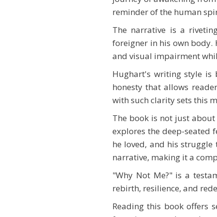
reminder of the human spirit
The narrative is a rivetin
foreigner in his own body. 
and visual impairment while
Hughart's writing style is
honesty that allows reader
with such clarity sets this
The book is not just about 
explores the deep-seated fe
he loved, and his struggle 
narrative, making it a comp
"Why Not Me?" is a testame
rebirth, resilience, and red
Reading this book offers se