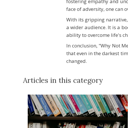
fostering empathy and under
face of adversity, one can 
With its gripping narrativ
a wider audience. It is a bo
ability to overcome life's c
In conclusion, "Why Not Me?
that even in the darkest tim
changed.
Articles in this category