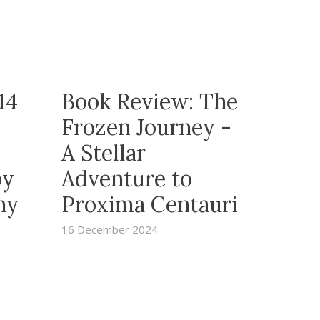
14
Book Review: The
Frozen Journey -
A Stellar
by
Adventure to
ny
Proxima Centauri
16 December 2024