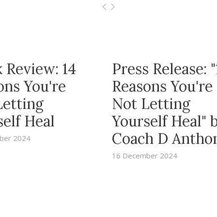
 Review: 14
Press Release: "
ons You're
Reasons You're
Letting
Not Letting
elf Heal
Yourself Heal" 
Coach D Antho
ber 2024
16 December 2024