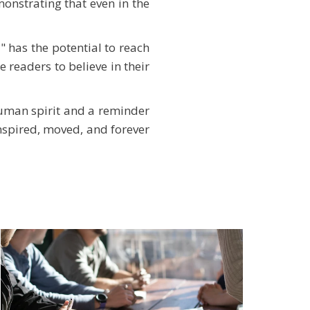
onstrating that even in the
 has the potential to reach
e readers to believe in their
human spirit and a reminder
 inspired, moved, and forever