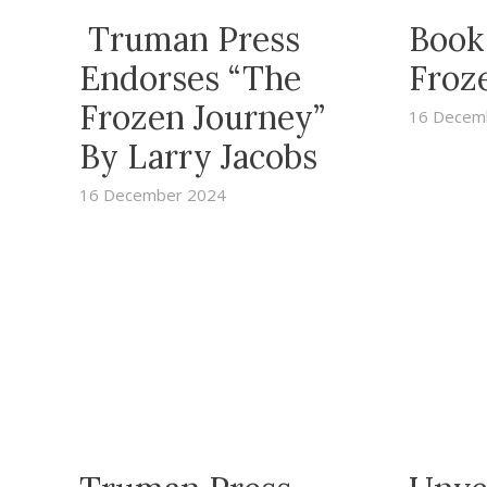
Truman Press
Book
Endorses “The
Froz
Frozen Journey”
16 Decem
By Larry Jacobs
16 December 2024