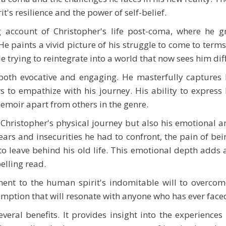
's resilience and the power of self-belief.
g account of Christopher's life post-coma, where he g
He paints a vivid picture of his struggle to come to terms 
 trying to reintegrate into a world that now sees him diff
 both evocative and engaging. He masterfully captures
s to empathize with his journey. His ability to expres
 memoir apart from others in the genre.
Christopher's physical journey but also his emotional an
ars and insecurities he had to confront, the pain of bei
to leave behind his old life. This emotional depth adds 
elling read.
nt to the human spirit's indomitable will to overcome 
emption that will resonate with anyone who has ever faced 
veral benefits. It provides insight into the experiences 