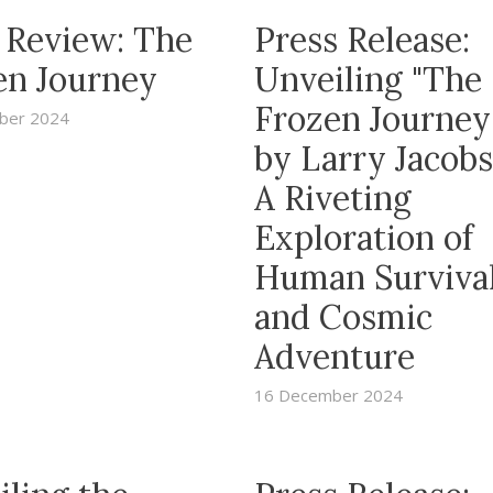
 Review: The
Press Release:
en Journey
Unveiling "The
Frozen Journe
ber 2024
by Larry Jacobs
A Riveting
Exploration of
Human Surviva
and Cosmic
Adventure
16 December 2024