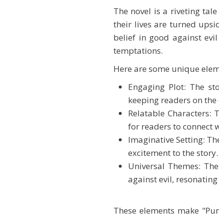
The novel is a riveting ta
their lives are turned upsi
belief in good against evi
temptations.
Here are some unique elem
Engaging Plot: The st
keeping readers on the 
Relatable Characters: 
for readers to connect 
Imaginative Setting: Th
excitement to the story.
Universal Themes: The 
against evil, resonating
These elements make "Pump