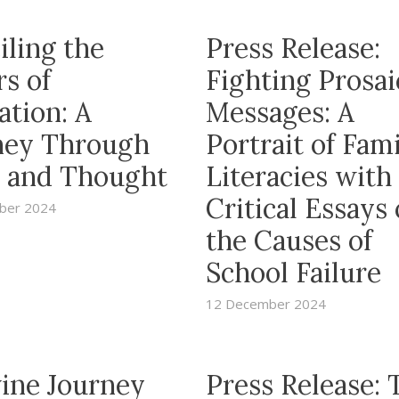
iling the
Press Release:
s of
Fighting Prosai
ation: A
Messages: A
ney Through
Portrait of Fam
 and Thought
Literacies with
Critical Essays
ber 2024
the Causes of
School Failure
12 December 2024
vine Journey
Press Release: 