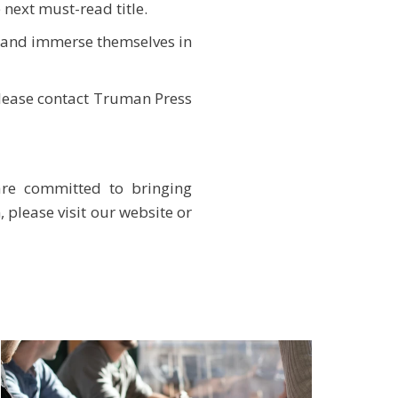
 next must-read title.
t and immerse themselves in
please contact Truman Press
are committed to bringing
 please visit our website or