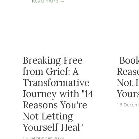
Read more →
Breaking Free
Book
from Grief: A
Reas
Transformative
Not 
Journey with "14
Yours
Reasons You're
16 Decem
Not Letting
Yourself Heal"
16 December 2024