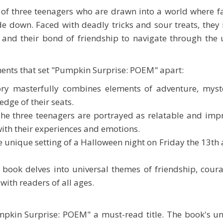
le of three teenagers who are drawn into a world where 
de down. Faced with deadly tricks and sour treats, they 
l and their bond of friendship to navigate through th
ents that set "Pumpkin Surprise: POEM" apart:
ory masterfully combines elements of adventure, myst
edge of their seats.
The three teenagers are portrayed as relatable and imp
with their experiences and emotions.
e unique setting of a Halloween night on Friday the 13th 
book delves into universal themes of friendship, coura
 with readers of all ages.
kin Surprise: POEM" a must-read title. The book's u