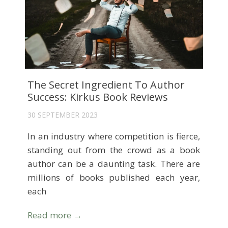
The Secret Ingredient To Author
Success: Kirkus Book Reviews
30 SEPTEMBER 2023
In an industry where competition is fierce,
standing out from the crowd as a book
author can be a daunting task. There are
millions of books published each year,
each
Read more →