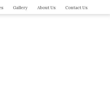
es
Gallery
About Us
Contact Us
es
ilers
ws