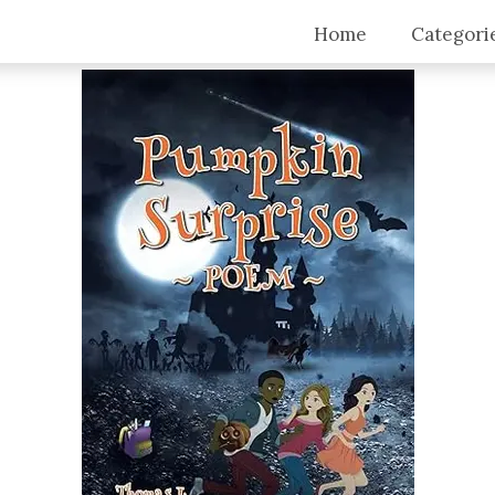
Home
Categori
Top Stori
Articles
Blogs
Video Tra
Intervie