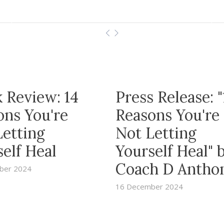
 Review: 14
Press Release: "
ons You're
Reasons You're
Letting
Not Letting
elf Heal
Yourself Heal" 
Coach D Antho
ber 2024
16 December 2024