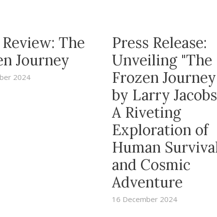
 Review: The
Press Release:
en Journey
Unveiling "The
Frozen Journe
ber 2024
by Larry Jacobs
A Riveting
Exploration of
Human Surviva
and Cosmic
Adventure
16 December 2024