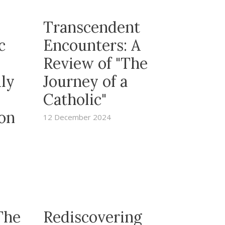
Transcendent
c
Encounters: A
Review of "The
ily
Journey of a
Catholic"
 on
12 December 2024
The
Rediscovering