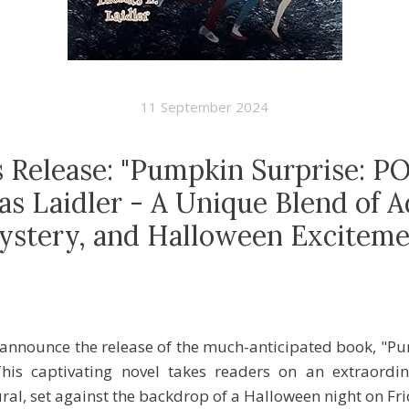
11 September 2024
s Release: "Pumpkin Surprise: P
s Laidler - A Unique Blend of A
ystery, and Halloween Exciteme
o announce the release of the much-anticipated book, "
his captivating novel takes readers on an extraordin
al, set against the backdrop of a Halloween night on Fri