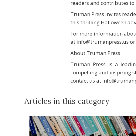
readers and contributes to i
Truman Press invites reade
this thrilling Halloween ad
For more information about
at info@trumanpress.us or 
About Truman Press
Truman Press is a leadin
compelling and inspiring st
contact us at info@truman
Articles in this category