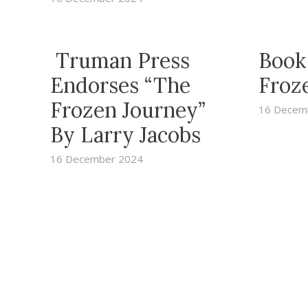
Truman Press
Book
Endorses “The
Froz
Frozen Journey”
16 Decem
By Larry Jacobs
16 December 2024