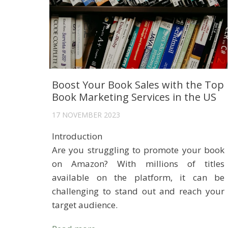
Boost Your Book Sales with the Top
Book Marketing Services in the US
17 NOVEMBER 2023
Introduction
Are you struggling to promote your book
on Amazon? With millions of titles
available on the platform, it can be
challenging to stand out and reach your
target audience.