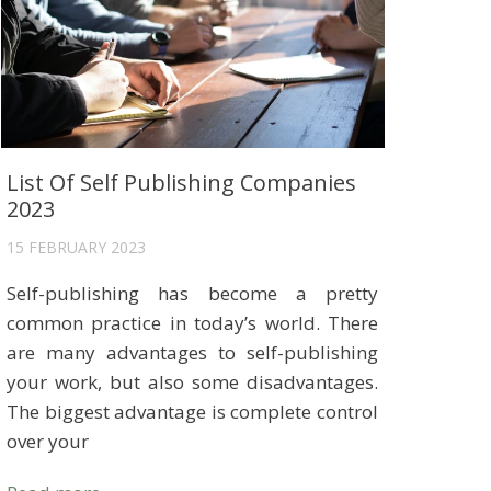
List Of Self Publishing Companies
2023
15 FEBRUARY 2023
Self-publishing has become a pretty
common practice in today’s world. There
are many advantages to self-publishing
your work, but also some disadvantages.
The biggest advantage is complete control
over your