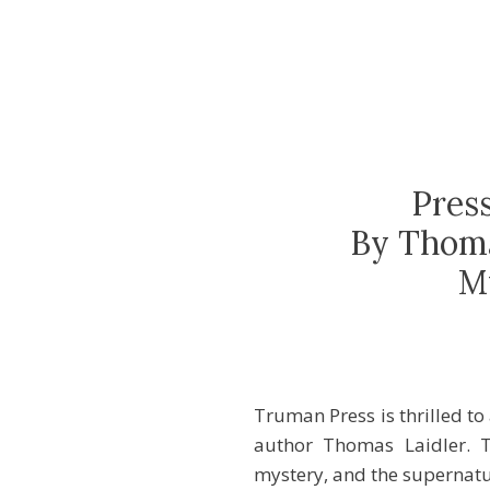
Pres
By Thoma
M
Truman Press is thrilled t
author Thomas Laidler. T
mystery, and the supernatur