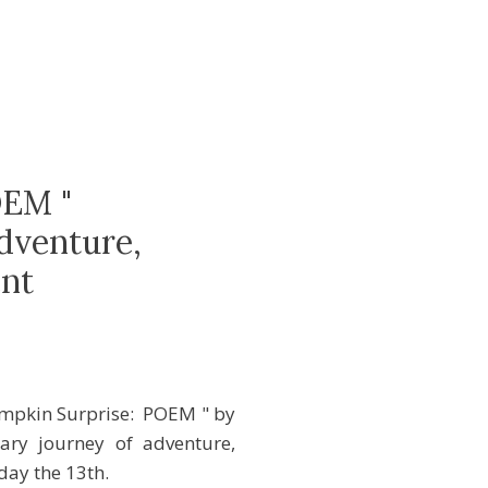
OEM "
dventure,
nt
Pumpkin Surprise: POEM " by
ary journey of adventure,
day the 13th.