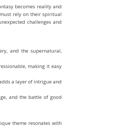
fantasy becomes reality and
must rely on their spiritual
e unexpected challenges and
ery, and the supernatural,
ressionable, making it easy
adds a layer of intrigue and
ge, and the battle of good
nique theme resonates with