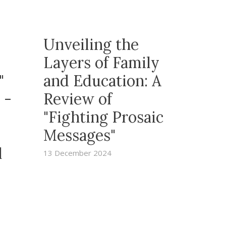
Unveiling the
Layers of Family
y"
and Education: A
 -
Review of
"Fighting Prosaic
Messages"
l
13 December 2024