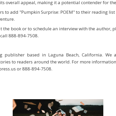
ts overall appeal, making it a potential contender for the
rs to add "Pumpkin Surprise: POEM" to their reading lis
venture.
 the book or to schedule an interview with the author, 
call 888-894-7508.
g publisher based in Laguna Beach, California. We 
ories to readers around the world. For more information,
press.us or 888-894-7508.