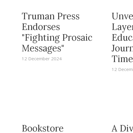
Truman Press
Unve
Endorses
Layer
"Fighting Prosaic
Educ
Messages"
Jour
Time
12 December 2024
12 Decem
Bookstore
A Di