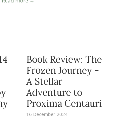
Read more →
14
Book Review: The
Frozen Journey -
A Stellar
by
Adventure to
ny
Proxima Centauri
16 December 2024