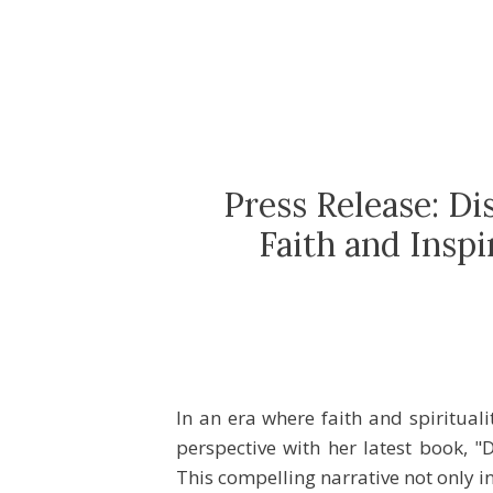
Press Release: D
Faith and Insp
In an era where faith and spiritual
perspective with her latest book, 
This compelling narrative not only i