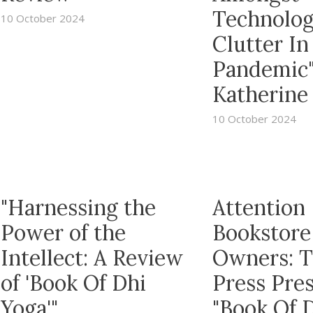
Technolog
10 October 2024
Clutter In
Pandemic
Katherine 
10 October 2024
"Harnessing the
Attention
Power of the
Bookstore
Intellect: A Review
Owners: 
of 'Book Of Dhi
Press Pre
Yoga'"
"Book Of 