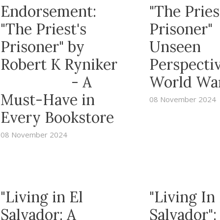
Endorsement:
"The Pries
"The Priest's
Prisoner"
Prisoner" by
Unseen
Robert K Ryniker
Perspectiv
- A
World War
Must-Have in
08 November 2024
Every Bookstore
08 November 2024
"Living in El
"Living In 
Salvador: A
Salvador":