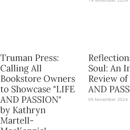
14 November 2024
Truman Press:
Reflection
Calling All
Soul: An 
Bookstore Owners
Review of
to Showcase "LIFE
AND PASS
AND PASSION"
09 November 2024
by Kathryn
Martell-