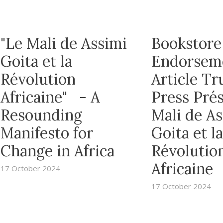
"Le Mali de Assimi
Bookstore
Goita et la
Endorsem
Révolution
Article T
Africaine" - A
Press Prés
Resounding
Mali de A
Manifesto for
Goita et la
Change in Africa
Révolutio
Africaine
17 October 2024
17 October 2024