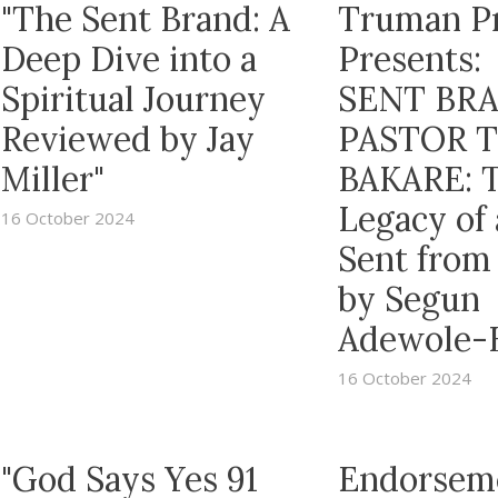
"The Sent Brand: A
Truman P
Deep Dive into a
Presents:
Spiritual Journey
SENT BRA
Reviewed by Jay
PASTOR 
Miller"
BAKARE: 
Legacy of
16 October 2024
Sent from
by Segun
Adewole-
16 October 2024
"God Says Yes 91
Endorsem