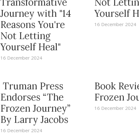
Transformative
Not Letti
Journey with "14
Yourself H
Reasons You're
16 December 2024
Not Letting
Yourself Heal"
16 December 2024
Truman Press
Book Revi
Endorses “The
Frozen Jo
Frozen Journey”
16 December 2024
By Larry Jacobs
16 December 2024