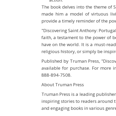
The book delves into the theme of S
made him a model of virtuous livi
provide a timely reminder of the pow
"Discovering Saint Anthony: Portugal
faith, a testament to the power of b
have on the world. It is a must-rea
religious history, or simply be inspi
Published by Truman Press, "Discov
available for purchase. For more i
888-894-7508.
About Truman Press
Truman Press is a leading publisher
inspiring stories to readers around
and engaging books in various genr