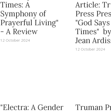
Times: A
Article: 
Symphony of
Press Pre
Prayerful Living"
"God Says
- A Review
Times" b
Jean Ardi
12 October 2024
12 October 2024
"Electra: A Gender
Truman P