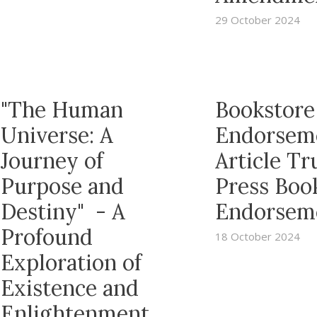
29 October 2024
"The Human
Bookstore
Universe: A
Endorsem
Journey of
Article T
Purpose and
Press Boo
Destiny" - A
Endorsem
Profound
18 October 2024
Exploration of
Existence and
Enlightenment