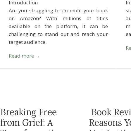
Introduction
In
Are you struggling to promote your book
s
on Amazon? With millions of titles
au
available on the platform, it can be
mi
challenging to stand out and reach your
e
target audience.
R
Read more →
Breaking Free
Book Revi
from Grief: A
Reasons Y