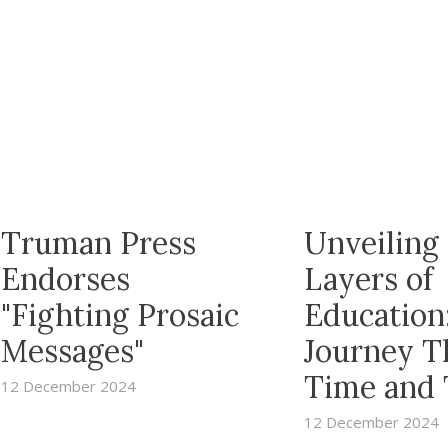
Truman Press
Unveiling
Endorses
Layers of
"Fighting Prosaic
Education
Messages"
Journey T
Time and
12 December 2024
12 December 2024