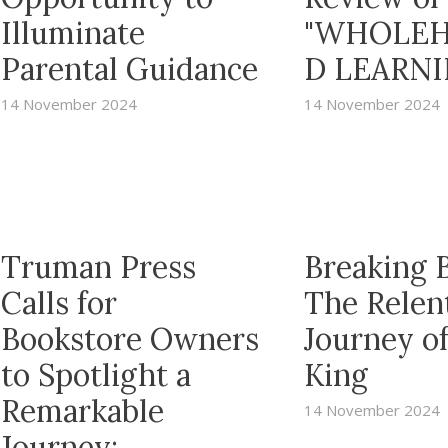
Illuminate
"WHOLEH
Parental Guidance
D LEARNI
14 November 2024
14 November 2024
Truman Press
Breaking B
Calls for
The Relen
Bookstore Owners
Journey o
to Spotlight a
King
Remarkable
14 November 2024
Journey: