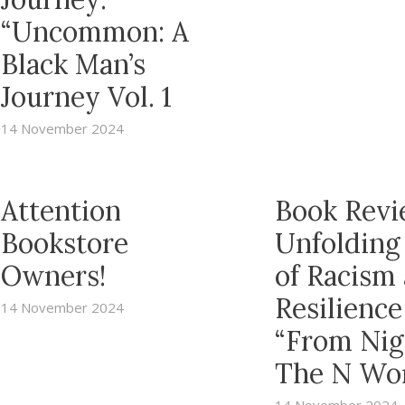
“Uncommon: A
Black Man’s
Journey Vol. 1
14 November 2024
Attention
Book Revi
Bookstore
Unfolding
Owners!
of Racism
Resilience
14 November 2024
“From Nig
The N Wo