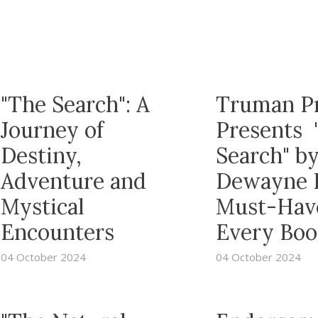
"The Search": A
Truman P
Journey of
Presents 
Destiny,
Search" b
Adventure and
Dewayne R
Mystical
Must-Have
Encounters
Every Boo
04 October 2024
04 October 2024