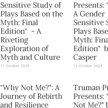
Sensitive Study of
Presents: 
Plays Based on the
A Gender
Myth: Final
Sensitive 
Edition" - A
Plays Bas
Riveting
Myth: Fina
Exploration of
Edition" 
Myth and Culture
Casper
11 October 2024
11 October 2024
"Why Not Me?": A
Truman P
Journey of Rebirth
Presents:
and Resilience
Not Me?" 