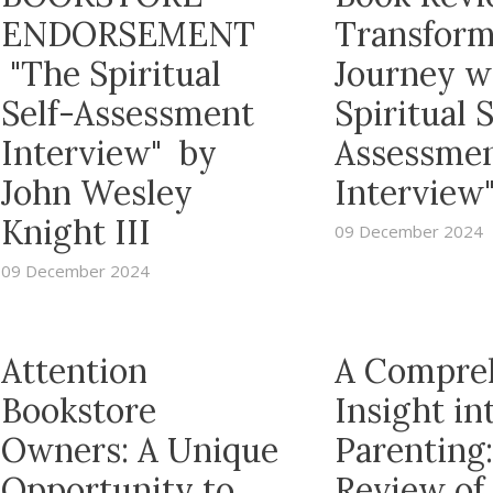
ENDORSEMENT
Transform
"The Spiritual
Journey w
Self-Assessment
Spiritual S
Interview" by
Assessme
John Wesley
Interview
Knight III
09 December 2024
09 December 2024
Attention
A Compre
Bookstore
Insight in
Owners: A Unique
Parenting:
Opportunity to
Review of