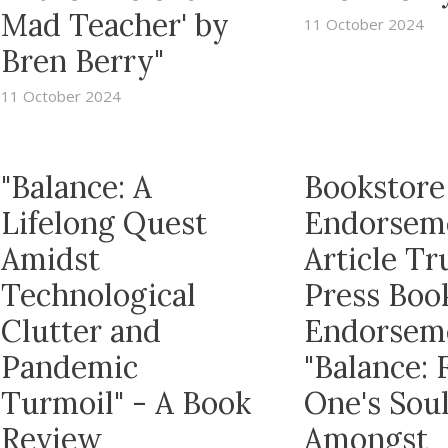
Mad Teacher' by
11 October 2024
Bren Berry"
11 October 2024
"Balance: A
Bookstore
Lifelong Quest
Endorsem
Amidst
Article T
Technological
Press Boo
Clutter and
Endorsem
Pandemic
"Balance: 
Turmoil" - A Book
One's Sou
Review
Amongst