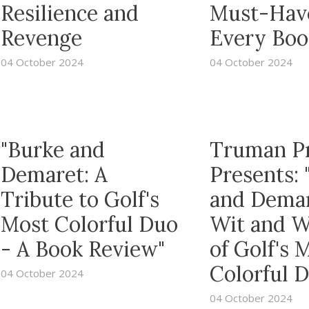
Resilience and
Must-Have
Revenge
Every Boo
04 October 2024
04 October 2024
"Burke and
Truman P
Demaret: A
Presents: 
Tribute to Golf's
and Dema
Most Colorful Duo
Wit and 
- A Book Review"
of Golf's 
Colorful 
04 October 2024
04 October 2024