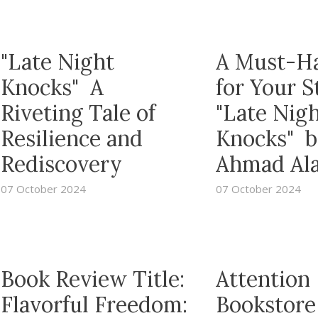
"Late Night
A Must-H
Knocks" A
for Your S
Riveting Tale of
"Late Nig
Resilience and
Knocks" b
Rediscovery
Ahmad Al
07 October 2024
07 October 2024
Book Review Title:
Attention
Flavorful Freedom:
Bookstore