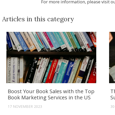
For more information, please visit 
Articles in this category
Boost Your Book Sales with the Top
T
Book Marketing Services in the US
S
17 NOVEMBER 2023
30