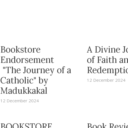
Bookstore
A Divine 
Endorsement
of Faith a
"The Journey of a
Redempti
Catholic" by
12 December 2024
Madukkakal
12 December 2024
BOOKSTORE
Book Revi