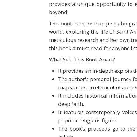
provides a unique opportunity to 
beyond.
This book is more than just a biogra
world, exploring the life of Saint A
meticulous research and her own t
this book a must-read for anyone inte
What Sets This Book Apart?
It provides an in-depth explorati
The author's personal journey f
maps, adds an element of authen
It includes historical informati
deep faith.
It features contemporary voices
popular religious figure.
The book's proceeds go to the a
action.