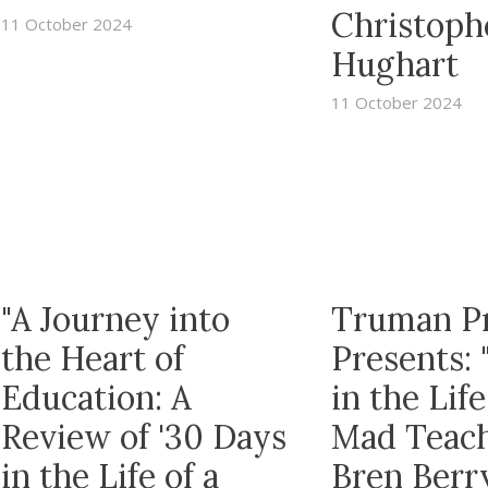
Christoph
11 October 2024
Hughart
11 October 2024
"A Journey into
Truman P
the Heart of
Presents: 
Education: A
in the Life
Review of '30 Days
Mad Teach
in the Life of a
Bren Berr