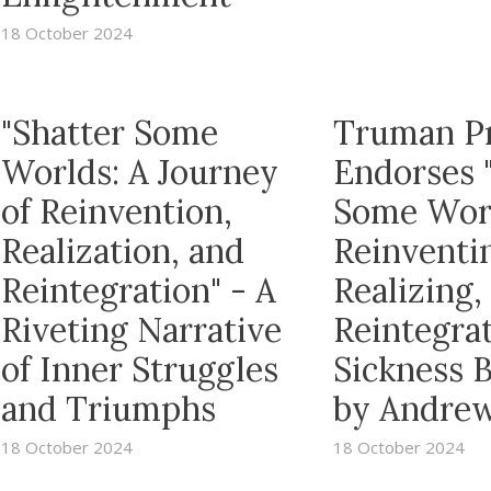
18 October 2024
"Shatter Some
Truman P
Worlds: A Journey
Endorses 
of Reinvention,
Some Wor
Realization, and
Reinventi
Reintegration" - A
Realizing,
Riveting Narrative
Reintegrat
of Inner Struggles
Sickness 
and Triumphs
by Andrew
18 October 2024
18 October 2024