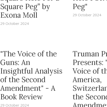
Square Peg” by
Peg"
Exona Moll
29 October 2024
29 October 2024
"The Voice of the
Truman P
Guns: An
Presents: 
Insightful Analysis
Voice of t
of the Second
America,
Amendment" - A
Switzerla
Book Review
the Secon
Amendme
29 October 2024