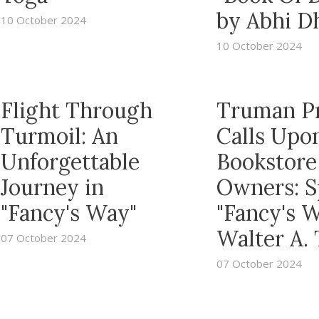
by Abhi D
10 October 2024
10 October 2024
Flight Through
Truman P
Turmoil: An
Calls Upo
Unforgettable
Bookstore
Journey in
Owners: S
"Fancy's Way"
"Fancy's 
Walter A.
07 October 2024
07 October 2024