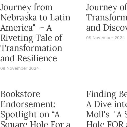
Journey from
Journey o
Nebraska to Latin
Transform
America" - A
and Disco
Riveting Tale of
08 November 2024
Transformation
and Resilience
08 November 2024
Bookstore
Finding B
Endorsement:
A Dive in
Spotlight on “A
Moll's "A 
Square Hole For a
Hole FOR 