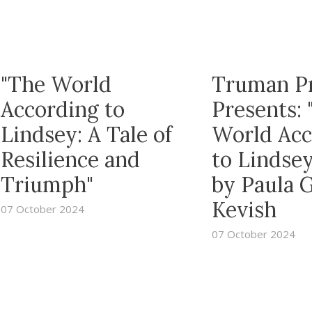
"The World
Truman P
According to
Presents: 
Lindsey: A Tale of
World Acc
Resilience and
to Lindsey
Triumph"
by Paula 
Kevish
07 October 2024
07 October 2024