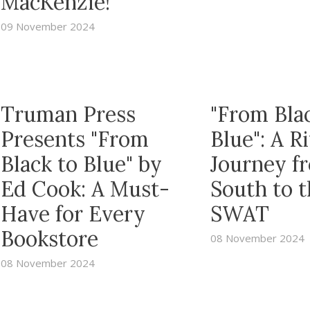
MacKenzie!
09 November 2024
Truman Press
"From Bla
Presents "From
Blue": A R
Black to Blue" by
Journey f
Ed Cook: A Must-
South to 
Have for Every
SWAT
Bookstore
08 November 2024
08 November 2024