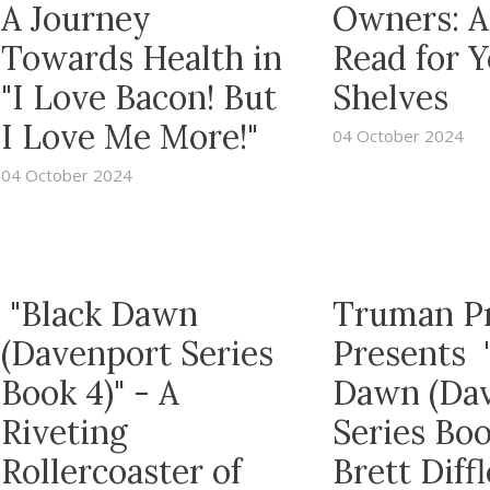
A Journey
Owners: A
Towards Health in
Read for 
"I Love Bacon! But
Shelves
I Love Me More!"
04 October 2024
04 October 2024
"Black Dawn
Truman P
(Davenport Series
Presents 
Book 4)" - A
Dawn (Da
Riveting
Series Boo
Rollercoaster of
Brett Diffl