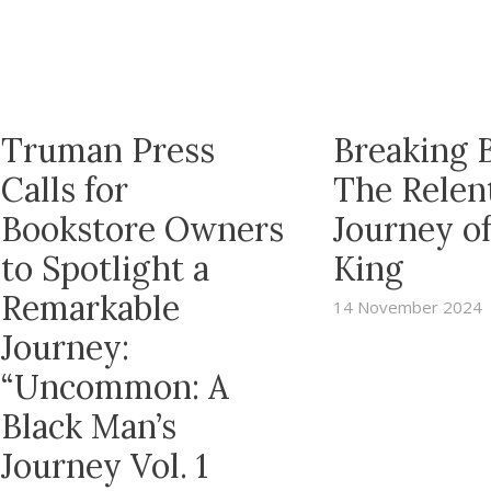
Truman Press
Breaking B
Calls for
The Relen
Bookstore Owners
Journey o
to Spotlight a
King
Remarkable
14 November 2024
Journey:
“Uncommon: A
Black Man’s
Journey Vol. 1