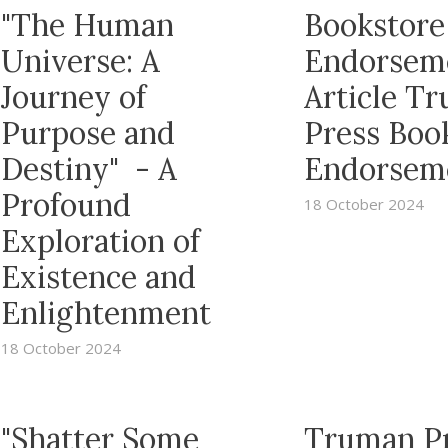
"The Human
Bookstore
Universe: A
Endorsem
Journey of
Article T
Purpose and
Press Boo
Destiny" - A
Endorsem
Profound
18 October 2024
Exploration of
Existence and
Enlightenment
18 October 2024
"Shatter Some
Truman P