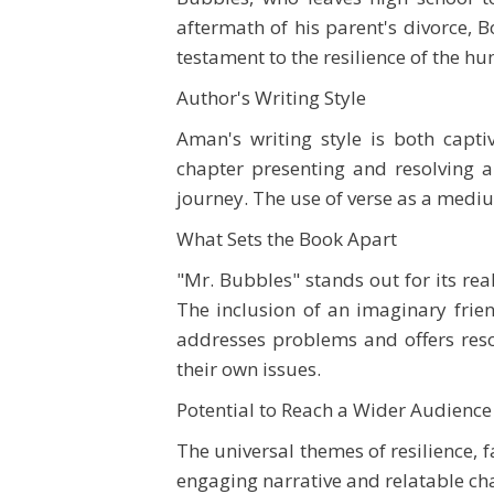
aftermath of his parent's divorce, Bo
testament to the resilience of the hu
Author's Writing Style
Aman's writing style is both capti
chapter presenting and resolving 
journey. The use of verse as a mediu
What Sets the Book Apart
"Mr. Bubbles" stands out for its rea
The inclusion of an imaginary frien
addresses problems and offers resol
their own issues.
Potential to Reach a Wider Audience
The universal themes of resilience, 
engaging narrative and relatable cha