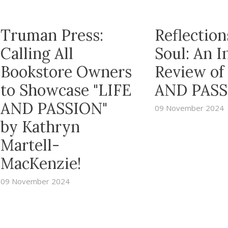
Truman Press:
Reflection
Calling All
Soul: An 
Bookstore Owners
Review of
to Showcase "LIFE
AND PASS
AND PASSION"
09 November 2024
by Kathryn
Martell-
MacKenzie!
09 November 2024