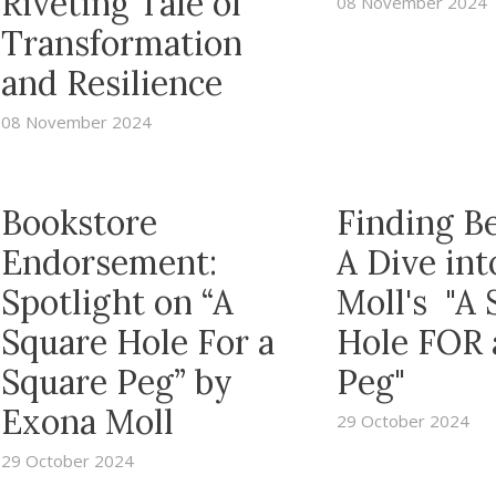
Riveting Tale of
08 November 2024
Transformation
and Resilience
08 November 2024
Bookstore
Finding B
Endorsement:
A Dive in
Spotlight on “A
Moll's "A 
Square Hole For a
Hole FOR 
Square Peg” by
Peg"
Exona Moll
29 October 2024
29 October 2024