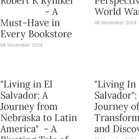
Robert K Ryniker
Perspectiv
- A
World War
Must-Have in
08 November 2024
Every Bookstore
08 November 2024
"Living in El
"Living In 
Salvador: A
Salvador":
Journey from
Journey o
Nebraska to Latin
Transform
America" - A
and Disco