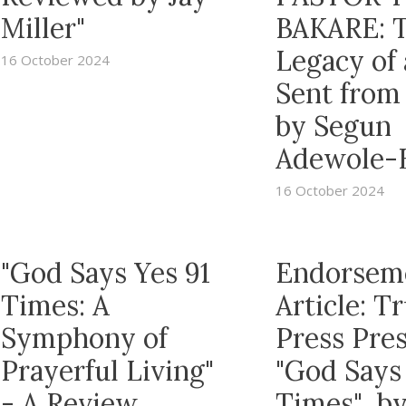
Miller"
BAKARE: 
Legacy of
16 October 2024
Sent from
by Segun
Adewole-
16 October 2024
"God Says Yes 91
Endorsem
Times: A
Article: 
Symphony of
Press Pre
Prayerful Living"
"God Says
- A Review
Times" b