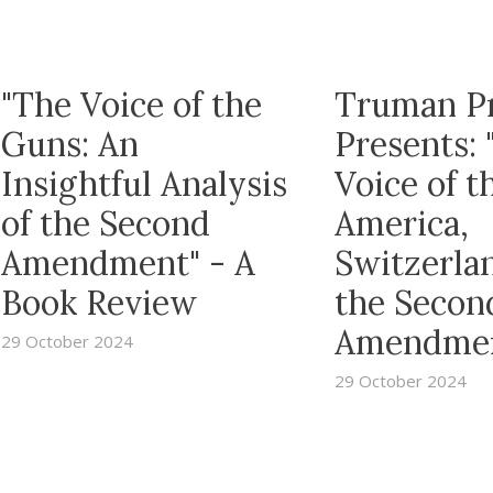
"The Voice of the
Truman P
Guns: An
Presents: 
Insightful Analysis
Voice of t
of the Second
America,
Amendment" - A
Switzerla
Book Review
the Secon
Amendme
29 October 2024
29 October 2024