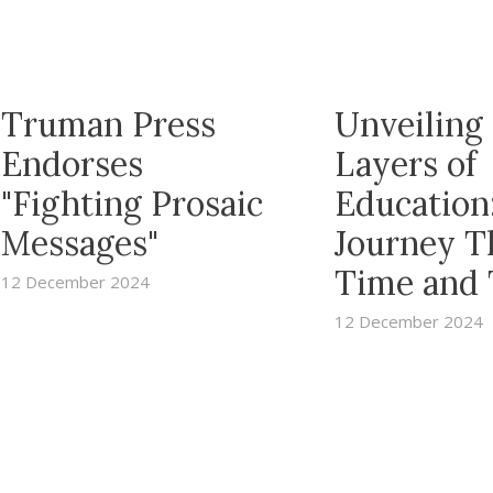
Truman Press
Unveiling
Endorses
Layers of
"Fighting Prosaic
Education
Messages"
Journey T
Time and
12 December 2024
12 December 2024