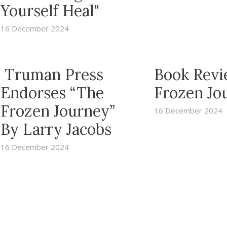
Yourself Heal"
16 December 2024
Truman Press
Book Revi
Endorses “The
Frozen Jo
Frozen Journey”
16 December 2024
By Larry Jacobs
16 December 2024