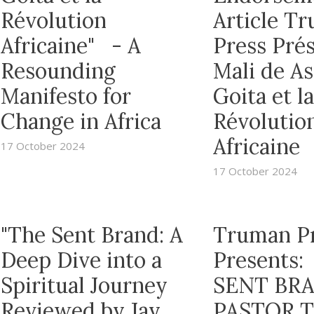
Révolution
Article T
Africaine" - A
Press Prés
Resounding
Mali de A
Manifesto for
Goita et la
Change in Africa
Révolutio
Africaine
17 October 2024
17 October 2024
"The Sent Brand: A
Truman P
Deep Dive into a
Presents:
Spiritual Journey
SENT BRA
Reviewed by Jay
PASTOR 