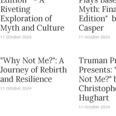
Riveting
Myth: Fina
Exploration of
Edition" 
Myth and Culture
Casper
11 October 2024
11 October 2024
"Why Not Me?": A
Truman P
Journey of Rebirth
Presents:
and Resilience
Not Me?" 
Christoph
11 October 2024
Hughart
11 October 2024