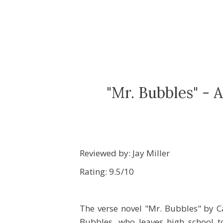
"Mr. Bubbles" - 
Reviewed by: Jay Miller
Rating: 9.5/10
The verse novel "Mr. Bubbles" by C
Bubbles, who leaves high school to