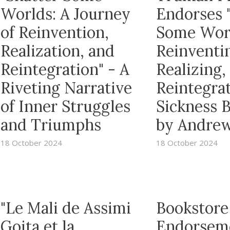
Worlds: A Journey
Endorses 
of Reinvention,
Some Wor
Realization, and
Reinventi
Reintegration" - A
Realizing,
Riveting Narrative
Reintegrat
of Inner Struggles
Sickness 
and Triumphs
by Andrew
18 October 2024
18 October 2024
"Le Mali de Assimi
Bookstore
Goita et la
Endorsem