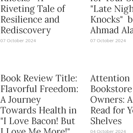
Riveting Tale of
"Late Nig
Resilience and
Knocks" b
Rediscovery
Ahmad Al
07 October 2024
07 October 2024
Book Review Title:
Attention
Flavorful Freedom:
Bookstore
A Journey
Owners: A
Towards Health in
Read for 
"I Love Bacon! But
Shelves
I Love Me More!"
04 October 2024