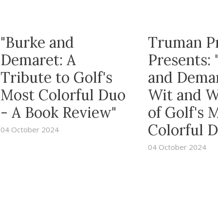
"Burke and
Truman P
Demaret: A
Presents: 
Tribute to Golf's
and Dema
Most Colorful Duo
Wit and 
- A Book Review"
of Golf's 
Colorful 
04 October 2024
04 October 2024