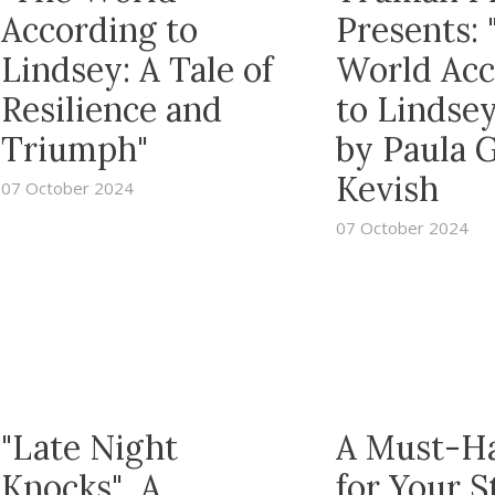
According to
Presents: 
Lindsey: A Tale of
World Acc
Resilience and
to Lindsey
Triumph"
by Paula 
Kevish
07 October 2024
07 October 2024
"Late Night
A Must-H
Knocks" A
for Your S