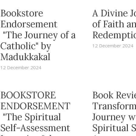
Bookstore
A Divine 
Endorsement
of Faith a
"The Journey of a
Redempti
Catholic" by
12 December 2024
Madukkakal
12 December 2024
BOOKSTORE
Book Revi
ENDORSEMENT
Transform
"The Spiritual
Journey w
Self-Assessment
Spiritual S