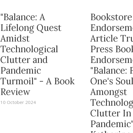
"Balance: A
Bookstore
Lifelong Quest
Endorsem
Amidst
Article T
Technological
Press Boo
Clutter and
Endorsem
Pandemic
"Balance: 
Turmoil" - A Book
One's Sou
Review
Amongst
Technolog
10 October 2024
Clutter In
Pandemic