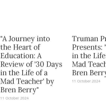
"A Journey into
Truman P
the Heart of
Presents: 
Education: A
in the Life
Review of '30 Days
Mad Teach
in the Life of a
Bren Berr
Mad Teacher' by
11 October 2024
Bren Berry"
11 October 2024