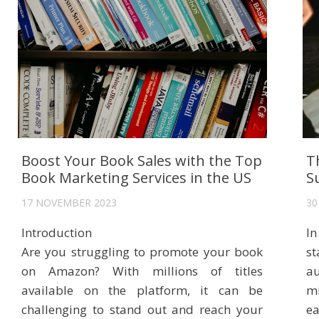
Boost Your Book Sales with the Top
T
Book Marketing Services in the US
S
17 NOVEMBER 2023
30
Introduction
In
Are you struggling to promote your book
s
on Amazon? With millions of titles
au
available on the platform, it can be
mi
challenging to stand out and reach your
e