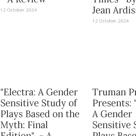
Jean Ardi
12 October 2024
12 October 2024
"Electra: A Gender
Truman P
Sensitive Study of
Presents: 
Plays Based on the
A Gender
Myth: Final
Sensitive 
Edition" - A
Plays Bas