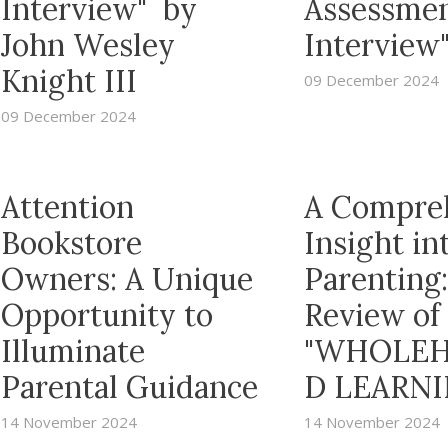
Interview" by
Assessme
John Wesley
Interview
Knight III
09 December 2024
09 December 2024
Attention
A Compre
Bookstore
Insight in
Owners: A Unique
Parenting:
Opportunity to
Review of
Illuminate
"WHOLEH
Parental Guidance
D LEARNI
14 November 2024
14 November 2024