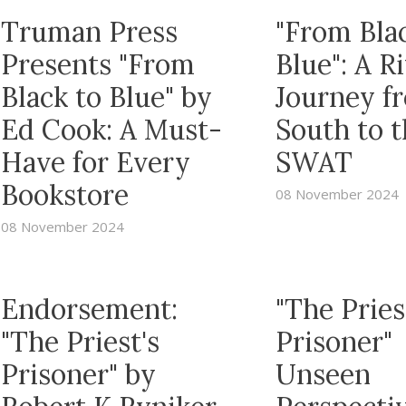
Truman Press
"From Bla
Presents "From
Blue": A R
Black to Blue" by
Journey f
Ed Cook: A Must-
South to 
Have for Every
SWAT
Bookstore
08 November 2024
08 November 2024
Endorsement:
"The Pries
"The Priest's
Prisoner"
Prisoner" by
Unseen