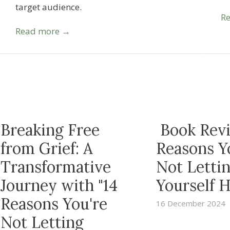
target audience.
R
Read more →
Breaking Free
Book Revi
from Grief: A
Reasons Y
Transformative
Not Letti
Journey with "14
Yourself H
Reasons You're
16 December 2024
Not Letting