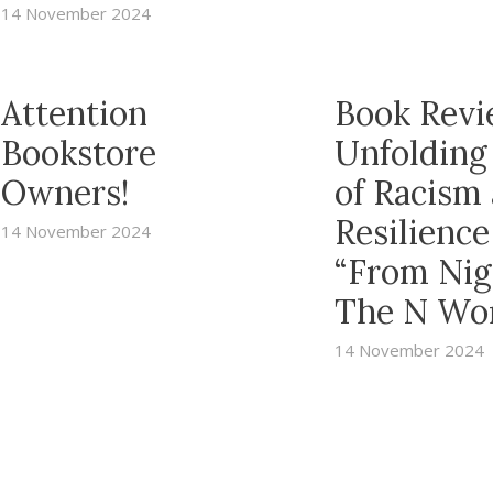
14 November 2024
Attention
Book Revi
Bookstore
Unfolding
Owners!
of Racism
Resilience
14 November 2024
“From Nig
The N Wo
14 November 2024