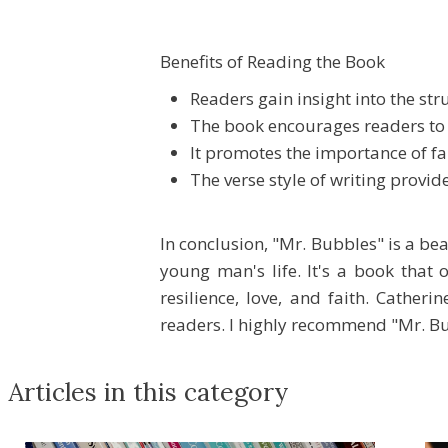
Benefits of Reading the Book
Readers gain insight into the st
The book encourages readers to 
It promotes the importance of fai
The verse style of writing provi
In conclusion, "Mr. Bubbles" is a be
young man's life. It's a book that 
resilience, love, and faith. Cather
readers. I highly recommend "Mr. Bu
Articles in this category