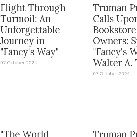
Flight Through
Truman P
Turmoil: An
Calls Upo
Unforgettable
Bookstore
Journey in
Owners: S
"Fancy's Way"
"Fancy's 
Walter A.
07 October 2024
07 October 2024
"The World
Truman P