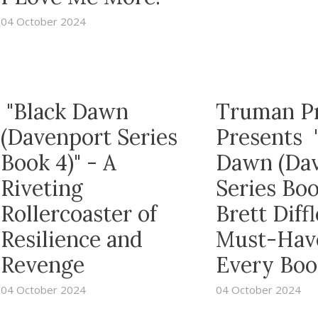
04 October 2024
"Black Dawn
Truman P
(Davenport Series
Presents 
Book 4)" - A
Dawn (Da
Riveting
Series Boo
Rollercoaster of
Brett Diffl
Resilience and
Must-Have
Revenge
Every Boo
04 October 2024
04 October 2024