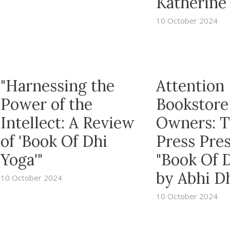
Katherine 
10 October 2024
"Harnessing the
Attention
Power of the
Bookstore
Intellect: A Review
Owners: 
of 'Book Of Dhi
Press Pre
Yoga'"
"Book Of 
by Abhi D
10 October 2024
10 October 2024