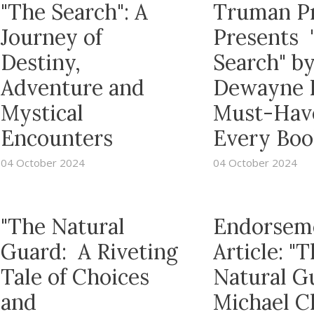
"The Search": A
Truman P
Journey of
Presents 
Destiny,
Search" b
Adventure and
Dewayne R
Mystical
Must-Have
Encounters
Every Boo
04 October 2024
04 October 2024
"The Natural
Endorsem
Guard: A Riveting
Article: "
Tale of Choices
Natural G
and
Michael C