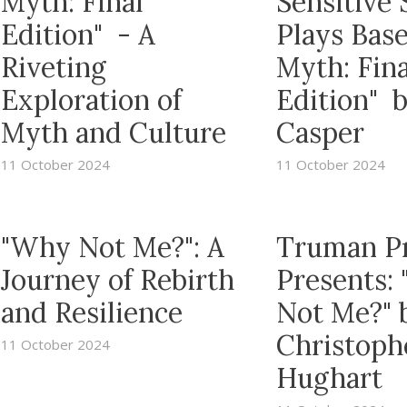
Myth: Final
Sensitive 
Edition" - A
Plays Bas
Riveting
Myth: Fina
Exploration of
Edition" 
Myth and Culture
Casper
11 October 2024
11 October 2024
"Why Not Me?": A
Truman P
Journey of Rebirth
Presents:
and Resilience
Not Me?" 
Christoph
11 October 2024
Hughart