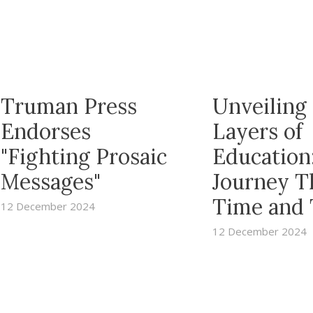
Truman Press
Unveiling
Endorses
Layers of
"Fighting Prosaic
Education
Messages"
Journey T
Time and
12 December 2024
12 December 2024