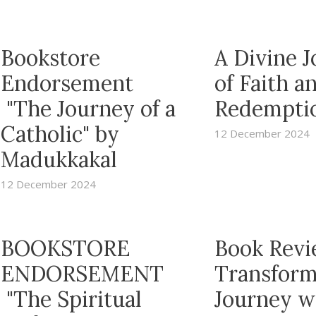
Bookstore
A Divine 
Endorsement
of Faith a
"The Journey of a
Redempti
Catholic" by
12 December 2024
Madukkakal
12 December 2024
BOOKSTORE
Book Revi
ENDORSEMENT
Transform
"The Spiritual
Journey w