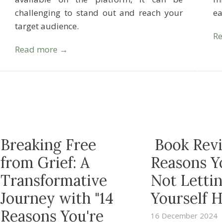
challenging to stand out and reach your
e
target audience.
R
Read more →
Breaking Free
Book Revi
from Grief: A
Reasons Y
Transformative
Not Letti
Journey with "14
Yourself H
Reasons You're
16 December 2024