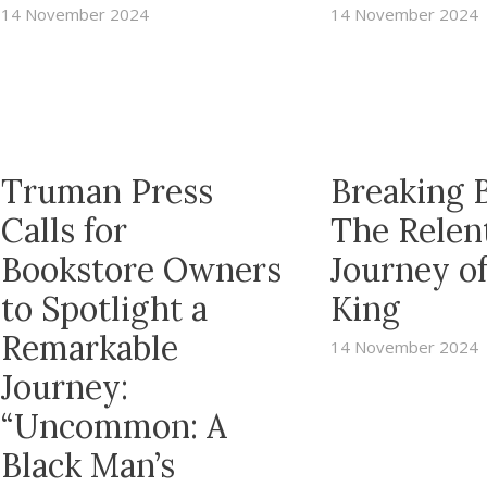
14 November 2024
14 November 2024
Truman Press
Breaking B
Calls for
The Relen
Bookstore Owners
Journey o
to Spotlight a
King
Remarkable
14 November 2024
Journey:
“Uncommon: A
Black Man’s