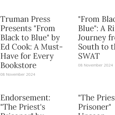
Truman Press
"From Bla
Presents "From
Blue": A R
Black to Blue" by
Journey f
Ed Cook: A Must-
South to 
Have for Every
SWAT
Bookstore
08 November 2024
08 November 2024
Endorsement:
"The Pries
"The Priest's
Prisoner"