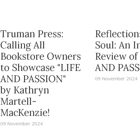
Truman Press:
Reflection
Calling All
Soul: An 
Bookstore Owners
Review of
to Showcase "LIFE
AND PASS
AND PASSION"
09 November 2024
by Kathryn
Martell-
MacKenzie!
09 November 2024