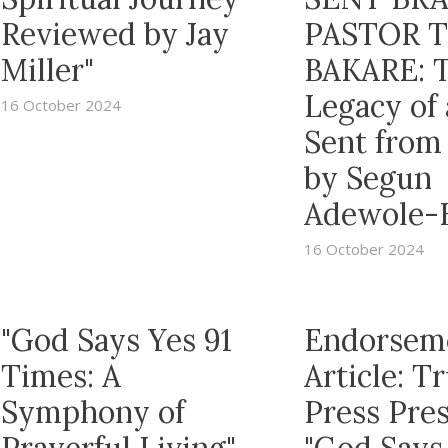
Reviewed by Jay
PASTOR 
Miller"
BAKARE: 
Legacy of
16 October 2024
Sent from
by Segun
Adewole-
16 October 2024
"God Says Yes 91
Endorsem
Times: A
Article: 
Symphony of
Press Pre