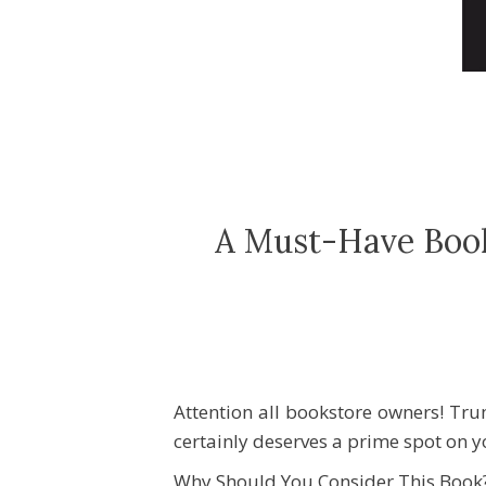
A Must-Have Book
Attention all bookstore owners! Tru
certainly deserves a prime spot on 
Why Should You Consider This Book