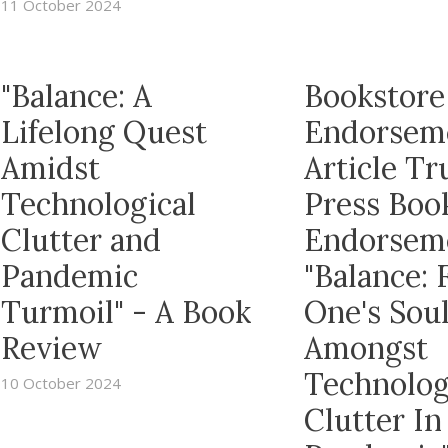
11 October 2024
"Balance: A
Bookstore
Lifelong Quest
Endorsem
Amidst
Article T
Technological
Press Boo
Clutter and
Endorsem
Pandemic
"Balance: 
Turmoil" - A Book
One's Sou
Review
Amongst
Technolog
10 October 2024
Clutter In