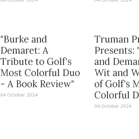
"Burke and
Truman P
Demaret: A
Presents: 
Tribute to Golf's
and Dema
Most Colorful Duo
Wit and 
- A Book Review"
of Golf's 
Colorful 
04 October 2024
04 October 2024