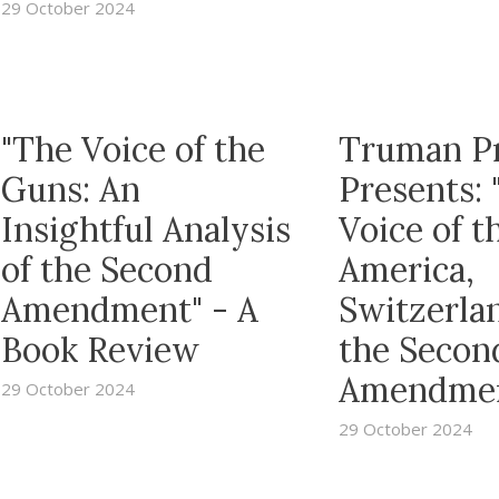
29 October 2024
"The Voice of the
Truman P
Guns: An
Presents: 
Insightful Analysis
Voice of t
of the Second
America,
Amendment" - A
Switzerla
Book Review
the Secon
Amendme
29 October 2024
29 October 2024