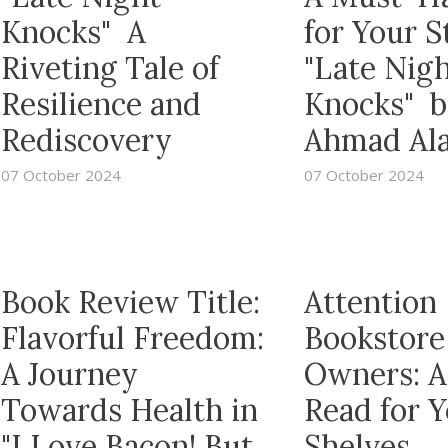
Knocks" A
for Your S
Riveting Tale of
"Late Nig
Resilience and
Knocks" b
Rediscovery
Ahmad Al
07 October 2024
07 October 2024
Book Review Title:
Attention
Flavorful Freedom:
Bookstore
A Journey
Owners: A
Towards Health in
Read for 
"I Love Bacon! But
Shelves