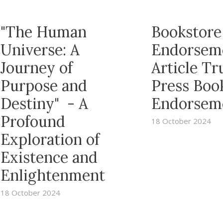
"The Human
Bookstore
Universe: A
Endorsem
Journey of
Article T
Purpose and
Press Boo
Destiny" - A
Endorsem
Profound
18 October 2024
Exploration of
Existence and
Enlightenment
18 October 2024