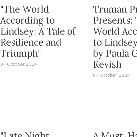
"The World
Truman P
According to
Presents: 
Lindsey: A Tale of
World Acc
Resilience and
to Lindsey
Triumph"
by Paula 
Kevish
07 October 2024
07 October 2024
"Late Night
A Must-H