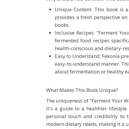
Unique Content: This book is a 
provides a fresh perspective on
books.
Inclusive Recipes: "Ferment You
fermented food recipes specifica
health-conscious and dietary-res
Easy to Understand: Fekonia pre
easy-to-understand manner. This
about fermentation or healthy ea
What Makes This Book Unique?
The uniqueness of "Ferment Your Way 
it's a guide to a healthier lifesty
personal touch and credibility to 
modern dietary needs, making it a u