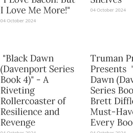
I Love Me More!"
04 October 2024
04 October 2024
"Black Dawn
Truman P
(Davenport Series
Presents 
Book 4)" - A
Dawn (Da
Riveting
Series Boo
Rollercoaster of
Brett Diffl
Resilience and
Must-Have
Revenge
Every Boo
04 October 2024
04 October 2024