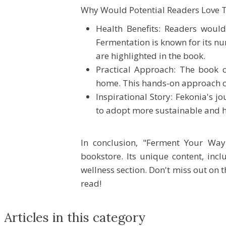
Why Would Potential Readers Love T
Health Benefits: Readers would
Fermentation is known for its n
are highlighted in the book.
Practical Approach: The book of
home. This hands-on approach can
Inspirational Story: Fekonia's j
to adopt more sustainable and h
In conclusion, "Ferment Your Way
bookstore. Its unique content, inc
wellness section. Don't miss out on 
read!
Articles in this category