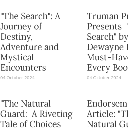
"The Search": A
Truman P
Journey of
Presents 
Destiny,
Search" b
Adventure and
Dewayne R
Mystical
Must-Have
Encounters
Every Boo
04 October 2024
04 October 2024
"The Natural
Endorsem
Guard: A Riveting
Article: "
Tale of Choices
Natural G