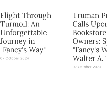
Flight Through
Truman P
Turmoil: An
Calls Upo
Unforgettable
Bookstore
Journey in
Owners: S
"Fancy's Way"
"Fancy's 
Walter A.
07 October 2024
07 October 2024