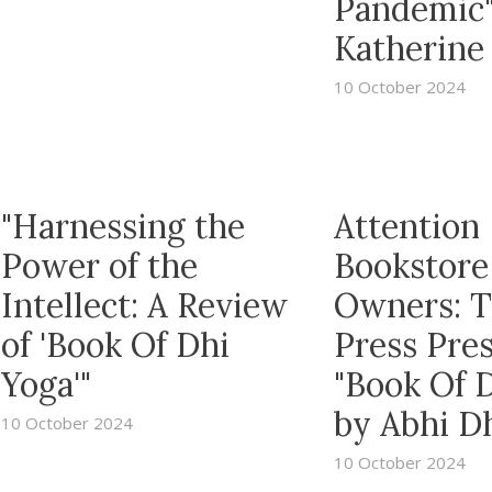
Pandemic
Katherine 
10 October 2024
"Harnessing the
Attention
Power of the
Bookstore
Intellect: A Review
Owners: 
of 'Book Of Dhi
Press Pre
Yoga'"
"Book Of 
by Abhi D
10 October 2024
10 October 2024