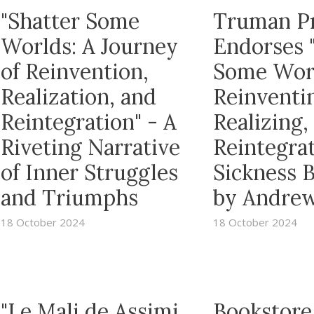
"Shatter Some
Truman P
Worlds: A Journey
Endorses 
of Reinvention,
Some Wor
Realization, and
Reinventi
Reintegration" - A
Realizing,
Riveting Narrative
Reintegrat
of Inner Struggles
Sickness 
and Triumphs
by Andrew
18 October 2024
18 October 2024
"Le Mali de Assimi
Bookstore