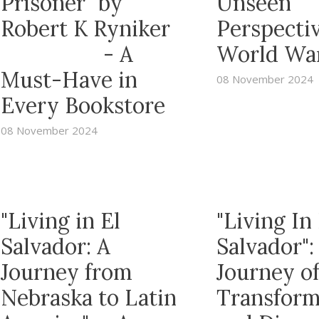
Prisoner" by
Unseen
Robert K Ryniker
Perspectiv
- A
World War
Must-Have in
08 November 2024
Every Bookstore
08 November 2024
"Living in El
"Living In 
Salvador: A
Salvador":
Journey from
Journey o
Nebraska to Latin
Transform