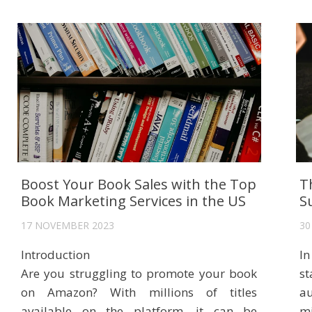
Boost Your Book Sales with the Top
T
Book Marketing Services in the US
S
17 NOVEMBER 2023
30
Introduction
In
Are you struggling to promote your book
s
on Amazon? With millions of titles
au
available on the platform, it can be
mi