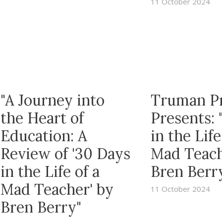
11 October 2024
"A Journey into
Truman P
the Heart of
Presents: 
Education: A
in the Life
Review of '30 Days
Mad Teach
in the Life of a
Bren Berr
Mad Teacher' by
11 October 2024
Bren Berry"