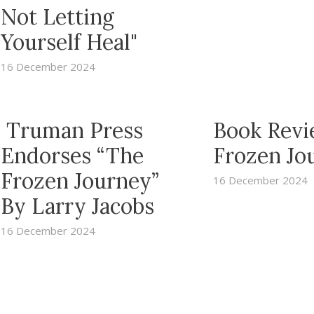
Not Letting
Yourself Heal"
16 December 2024
Truman Press
Book Revi
Endorses “The
Frozen Jo
Frozen Journey”
16 December 2024
By Larry Jacobs
16 December 2024