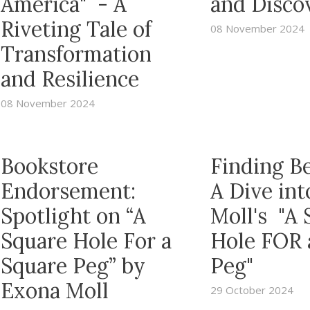
America" - A
and Disco
Riveting Tale of
08 November 2024
Transformation
and Resilience
08 November 2024
Bookstore
Finding B
Endorsement:
A Dive in
Spotlight on “A
Moll's "A 
Square Hole For a
Hole FOR 
Square Peg” by
Peg"
Exona Moll
29 October 2024