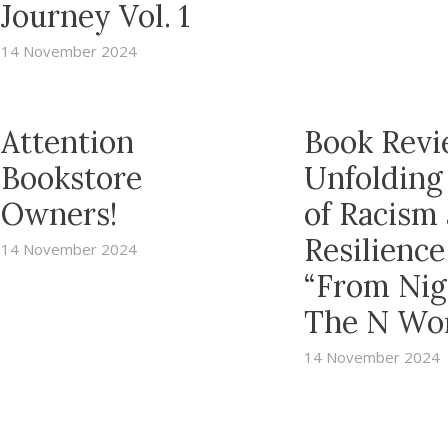
Journey Vol. 1
14 November 2024
Attention
Book Revi
Bookstore
Unfolding
Owners!
of Racism
Resilience
14 November 2024
“From Nig
The N Wo
14 November 2024