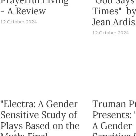
Prayerful Living"
"God Says
- A Review
Times" b
Jean Ardi
12 October 2024
12 October 2024
"Electra: A Gender
Truman P
Sensitive Study of
Presents: 
Plays Based on the
A Gender