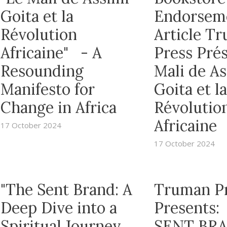
Goita et la
Endorsem
Révolution
Article T
Africaine" - A
Press Prés
Resounding
Mali de A
Manifesto for
Goita et la
Change in Africa
Révolutio
Africaine
17 October 2024
17 October 2024
"The Sent Brand: A
Truman P
Deep Dive into a
Presents:
Spiritual Journey
SENT BRA