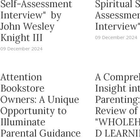
Self-Assessment
Spiritual S
Interview" by
Assessme
John Wesley
Interview
Knight III
09 December 2024
09 December 2024
Attention
A Compre
Bookstore
Insight in
Owners: A Unique
Parenting:
Opportunity to
Review of
Illuminate
"WHOLEH
Parental Guidance
D LEARNI