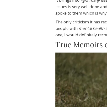
It brings into
light many is
issues is very well done an
spoke to them which is why 
The only criticism it has r
people with
mental health 
one, I
would definitely re
True Memoirs of