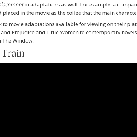
 placement
in adaptations as well. For example, a compan
d placed in the movie as the coffee that the
main characte
k to movie adaptations available for viewing on their pl
de and Prejudice and Little Women to contemporary novels
In The Window.
 Train