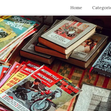
Home
Categori
Top Stori
Articles
Blogs
Video Tra
Intervie