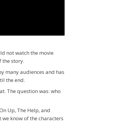
uld not watch the movie
 the story.
d by many audiences and has
til the end.
hat. The question was: who
 On Up, The Help, and
hat we know of the characters