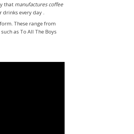
y that
manufactures coffee
r drinks every day
.
atform. These range from
 such as To All The Boys