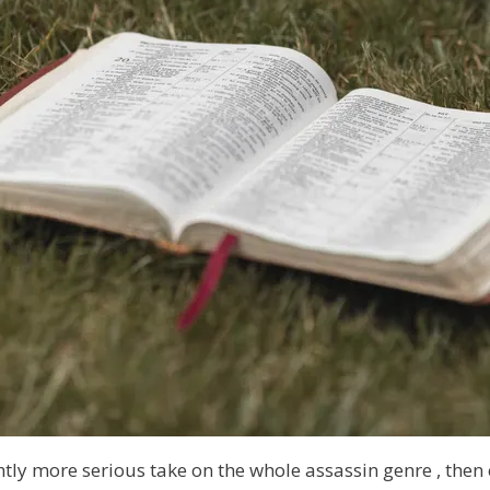
ghtly more serious take on the
whole assassin genre
, then