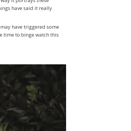
 way it portrays these
ngs have said it really
ch may have triggered some
ve time to binge watch this