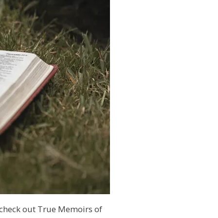
 check out True Memoirs of