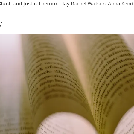
lunt, and Justin Theroux play Rachel Watson, Anna Kend
y