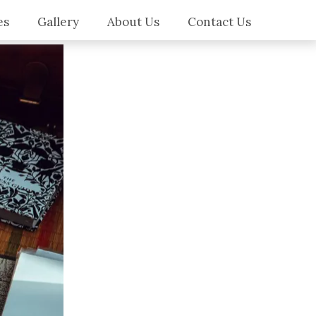
es
Gallery
About Us
Contact Us
es
ilers
ws