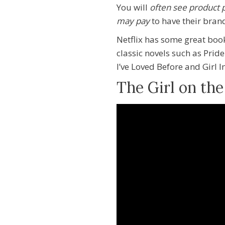
You will
often see product
may pay
to have their bran
Netflix has some great boo
classic novels such as Pri
I’ve Loved Before and Girl 
The Girl on the