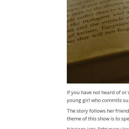
If you have not heard of or
young girl who commits su
The story follows her frien
theme of this show is to s