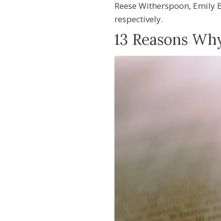
Reese Witherspoon, Emily B
respectively.
13 Reasons Wh