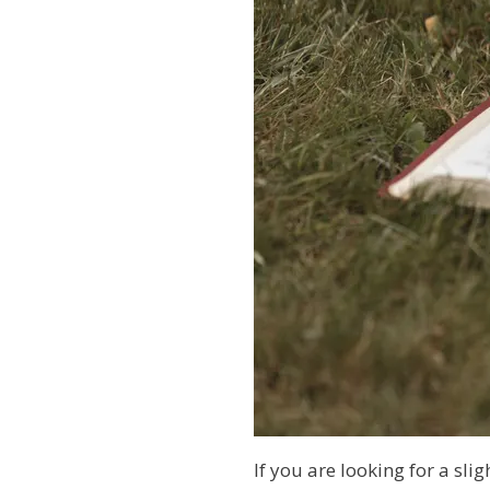
If you are looking for a sli