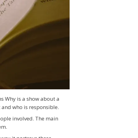
ons Why is a show about a
t and who is responsible.
eople involved. The main
em.