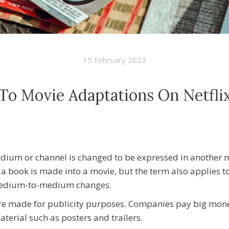
15 February 2023
To Movie Adaptations On Netfli
dium or channel is changed to be expressed in another 
 a book is made into a movie, but the term also applies to
 medium-to-medium changes.
re made for publicity purposes. Companies pay big mone
terial such as posters and trailers.