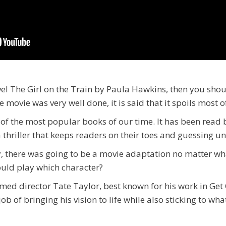
vel The Girl on the Train by Paula Hawkins, then you sho
movie was very well done, it is said that it spoils most of
e of the most popular books of our time. It has been rea
s a thriller that keeps readers on their toes and guessing un
ty, there was going to be a movie adaptation no matter w
ould play which character?
med director Tate Taylor, best known for his work in Get
job of bringing his vision to life while also sticking to w