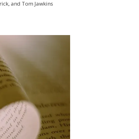
rick, and Tom Jawkins