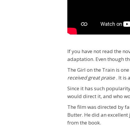
If you have not read the no
adaptation. Even though the 
The Girl on the Train is on
received great praise
. It i
Since it has such populari
would direct it, and who w
The film was directed by fa
Butter. He did an excellent 
from the book.