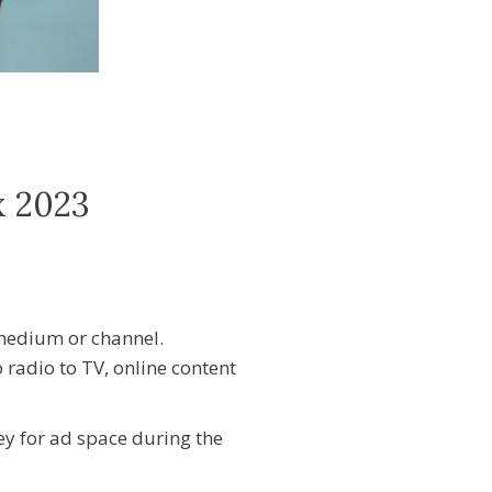
x 2023
medium or channel.
 radio to TV, online content
y for ad space during the