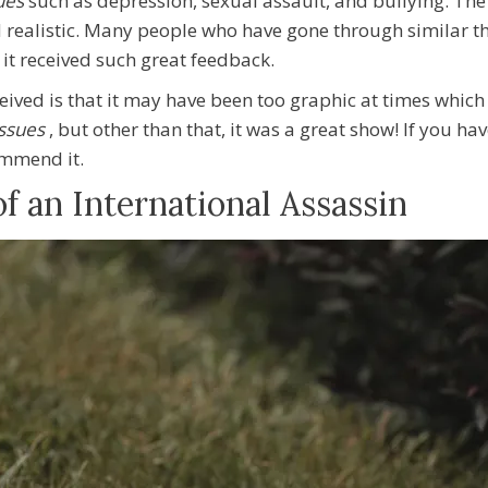
sues
such as depression, sexual assault, and bullying. The
d realistic. Many people who have gone through similar thi
it received such great feedback.
eceived is that it may have been too graphic at times whi
issues
, but other than that, it was a great show! If you ha
commend
it.
 an International Assassin