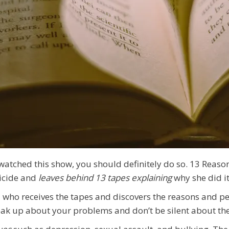
 watched this show, you should definitely do so. 13 Reas
icide and
leaves behind 13 tapes explaining
why she did i
d who receives the tapes and discovers the reasons and p
peak up about your problems and don’t be silent about th