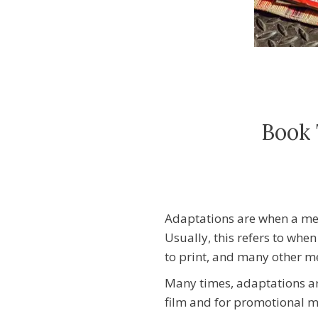
Book 
Adaptations are when a me
Usually, this refers to when
to print, and many other
Many times, adaptations a
film and for promotional ma